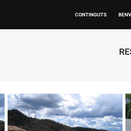
CONTINGUTS
BENV
CONTINGUTS
BENV
RE