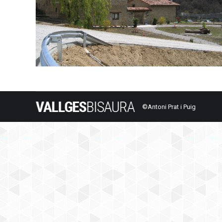
©Antoni Prat i Puig